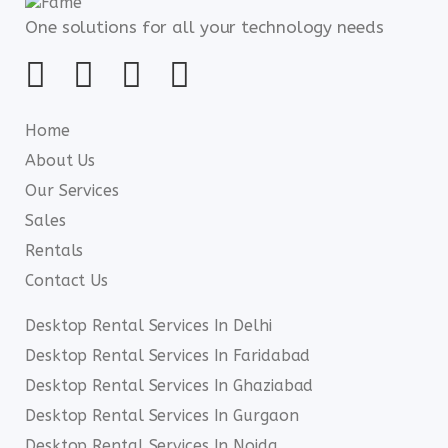
One solutions for all your technology needs
Home
About Us
Our Services
Sales
Rentals
Contact Us
Desktop Rental Services In Delhi
Desktop Rental Services In Faridabad
Desktop Rental Services In Ghaziabad
Desktop Rental Services In Gurgaon
Desktop Rental Services In Noida