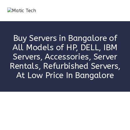
Buy Servers in Bangalore of
All Models of HP, DELL, IBM
Servers, Accessories, Server
Rentals, Refurbished Servers,
At Low Price In Bangalore