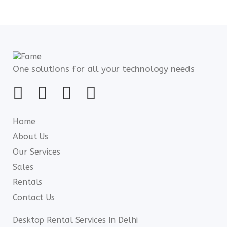
One solutions for all your technology needs
Home
About Us
Our Services
Sales
Rentals
Contact Us
Desktop Rental Services In Delhi