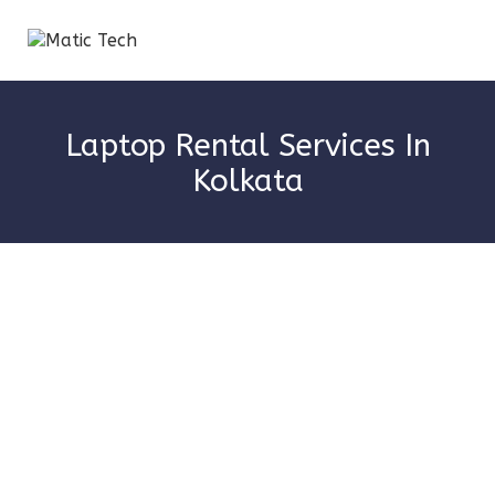
Laptop Rental Services In
Kolkata