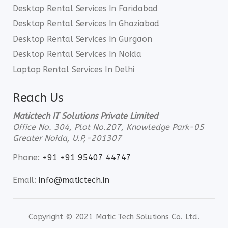
Desktop Rental Services In Faridabad
Desktop Rental Services In Ghaziabad
Desktop Rental Services In Gurgaon
Desktop Rental Services In Noida
Laptop Rental Services In Delhi
Reach Us
Matictech IT Solutions Private Limited
Office No. 304, Plot No.207, Knowledge Park-05
Greater Noida, U.P,-201307
Phone:
+91 +91 95407 44747
Email:
info@matictech.in
Copyright © 2021 Matic Tech Solutions Co. Ltd.