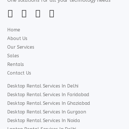
Home
About Us
Our Services
Sales
Rentals
Contact Us
Desktop Rental Services In Delhi
Desktop Rental Services In Faridabad
Desktop Rental Services In Ghaziabad
Desktop Rental Services In Gurgaon
Desktop Rental Services In Noida