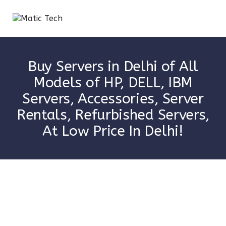
Buy Servers in Delhi of All
Models of HP, DELL, IBM
Servers, Accessories, Server
Rentals, Refurbished Servers,
At Low Price In Delhi!